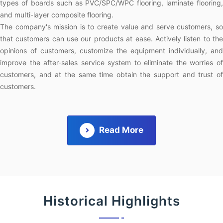
types of boards such as PVC/SPC/WPC flooring, laminate flooring,
and muIti-layer composite flooring.
The company's mission is to create value and serve customers, so
that customers can use our products at ease. Actively listen to the
opinions of customers, customize the equipment individually, and
improve the after-sales service system to eliminate the worries of
customers, and at the same time obtain the support and trust of
customers.
Read More
Historical Highlights