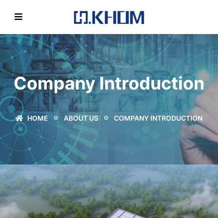
Company Introduction
HOME
ABOUT US
COMPANY INTRODUCTION