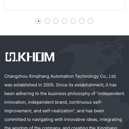
Changzhou Xinqihang Automation Technology Co., Ltd.
was established in 2005. Since its establishment, it has
been adhering to the business philosophy of "independent
innovation, independent brand, continuous self-
improvement, and self-realization", and has been
committed to navigating with innovative ideas, integrating
the wisdom of the company, and creating the Xinqihang