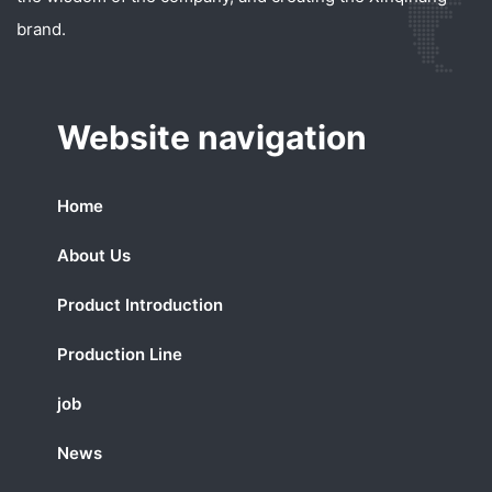
brand.
Website navigation
Home
About Us
Product Introduction
Production Line
job
News