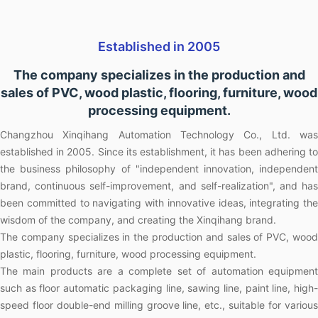
Established in 2005
The company specializes in the production and
sales of PVC, wood plastic, flooring, furniture, wood
processing equipment.
Changzhou Xinqihang Automation Technology Co., Ltd. was
established in 2005. Since its establishment, it has been adhering to
the business philosophy of "independent innovation, independent
brand, continuous self-improvement, and self-realization", and has
been committed to navigating with innovative ideas, integrating the
wisdom of the company, and creating the Xinqihang brand.
The company specializes in the production and sales of PVC, wood
plastic, flooring, furniture, wood processing equipment.
The main products are a complete set of automation equipment
such as floor automatic packaging line, sawing line, paint line, high-
speed floor double-end milling groove line, etc., suitable for various