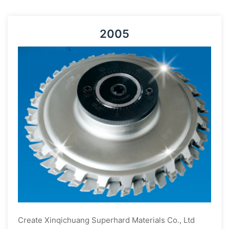
2005
Create Xinqichuang Superhard Materials Co., Ltd