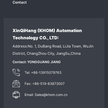
Contact
XinQiHang (KHOM) Automation
Technology CO., LTD:
Address:No. 1, DuBang Road, LiJia Town, WuJin
District, ChangZhou City, JiangSu,China
Contact: YONGGUANG JIANG
Tel: +86-13915079763
Fax: +86-519-83873007
Email: Sales@khom.com.cn