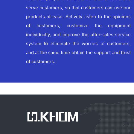
serve customers, so that customers can use our
products at ease. Actively listen to the opinions
of customers, customize the equipment
individually, and improve the after-sales service
xxx
xxx
system to eliminate the worries of customers,
and at the same time obtain the support and trust
of customers.