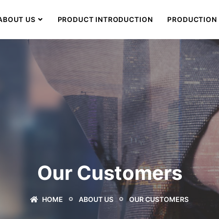
ABOUT US
PRODUCT INTRODUCTION
PRODUCTION 
Our Customers
HOME
ABOUT US
OUR CUSTOMERS