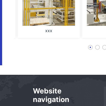
xxx
Website
navigation