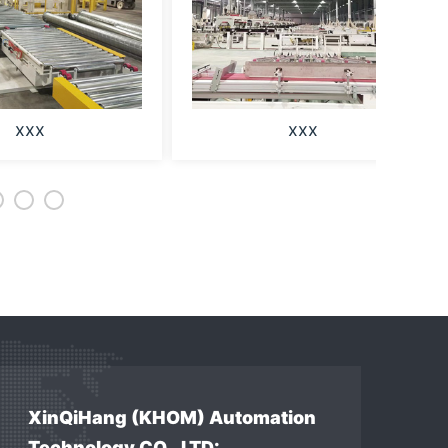
xxx
xxx
XinQiHang (KHOM) Automation
Technology CO., LTD: