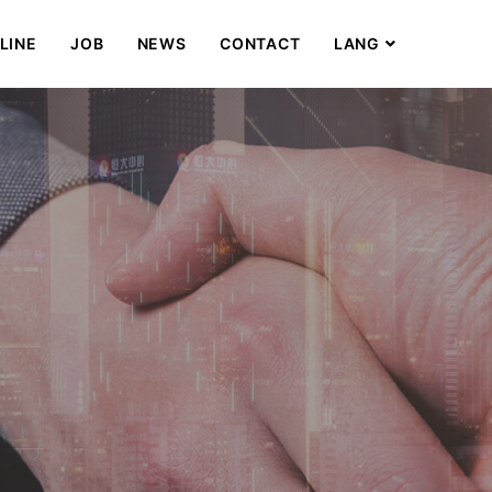
LINE
JOB
NEWS
CONTACT
LANG