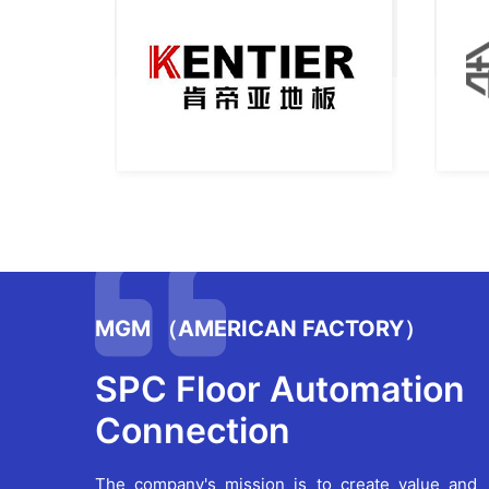
MGM （AMERICAN FACTORY）
SPC Floor Automation
Connection
The company's mission is to create value and