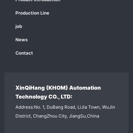
Production Line
job
News
Contact
XinQiHang (KHOM) Automation
Technology CO., LTD:
Address:No. 1, DuBang Road, LiJia Town, WuJin
District, ChangZhou City, JiangSu,China