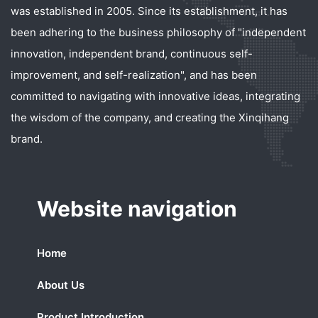
was established in 2005. Since its establishment, it has
been adhering to the business philosophy of "independent
innovation, independent brand, continuous self-
improvement, and self-realization", and has been
committed to navigating with innovative ideas, integrating
the wisdom of the company, and creating the Xinqihang
brand.
Website navigation
Home
About Us
Product Introduction