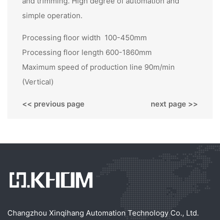
and trimming. High degree of automation and
simple operation.
Processing floor width 100-450mm
Processing floor length 600-1860mm
Maximum speed of production line 90m/min
(Vertical)
<< previous page
next page >>
Changzhou Xinqihang Automation Technology Co., Ltd.