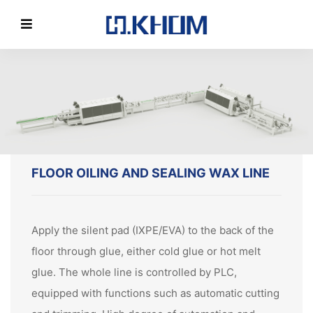
FLOOR OILING AND SEALING WAX LINE
Apply the silent pad (IXPE/EVA) to the back of the
floor through glue, either cold glue or hot melt
glue. The whole line is controlled by PLC,
equipped with functions such as automatic cutting