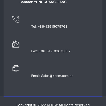
Contact: YONGGUANG JIANG
Tel: +86-13915079763
Fax: +86-519-83873007
Email: Sales@khom.com.cn
Copyright © 2022.KHOW All rights reserved.