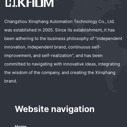
Changzhou Xinqihang Automation Technology Co., Ltd.
was established in 2005. Since its establishment, it has
been adhering to the business philosophy of "independent
innovation, independent brand, continuous self-
improvement, and self-realization", and has been
committed to navigating with innovative ideas, integrating
the wisdom of the company, and creating the Xinqihang
brand.
Website navigation
Home