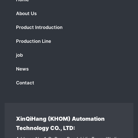
About Us
Product Introduction
Production Line
job
News
Contact
XinQiHang (KHOM) Automation
Technology CO., LTD: