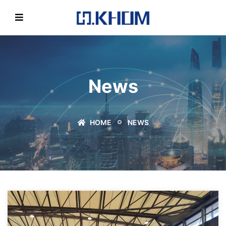
News
HOME
NEWS