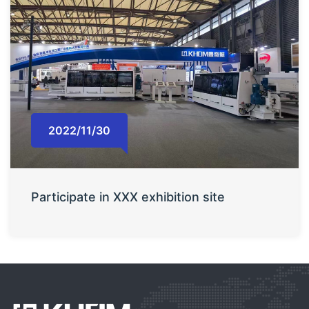
2022/11/30
Participate in XXX exhibition site